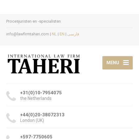
Procesjuristen en -specialisten
info@lawfirmtaheri.com |
NL
|
EN
|
فارسی
MENU
+31(0)10-7954075
the Netherlands
+44(0)20-38072313
London (UK)
+597-7750605