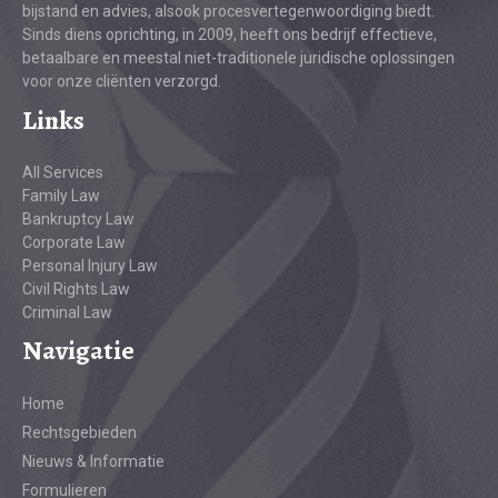
bijstand en advies, alsook procesvertegenwoordiging biedt.
Sinds diens oprichting, in 2009, heeft ons bedrijf effectieve,
betaalbare en meestal niet-traditionele juridische oplossingen
voor onze cliënten verzorgd.
Links
All Services
Family Law
Bankruptcy Law
Corporate Law
Personal Injury Law
Civil Rights Law
Criminal Law
Navigatie
Home
Rechtsgebieden
Nieuws & Informatie
Formulieren