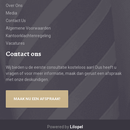
Over Ons
Media
Contact Us
Algemene Voorwaarden
Kantoorklachtenregeling
Vacatures
Contact ons
Wij bieden u de eerste consultatie kosteloos aan! Dus heeft u
vragen of voor meer informatie, maak dan gerust een afspraak
met onze deskundigen.
MAAK NU EEN AFSPRAAK!
Powered by
Lilopel