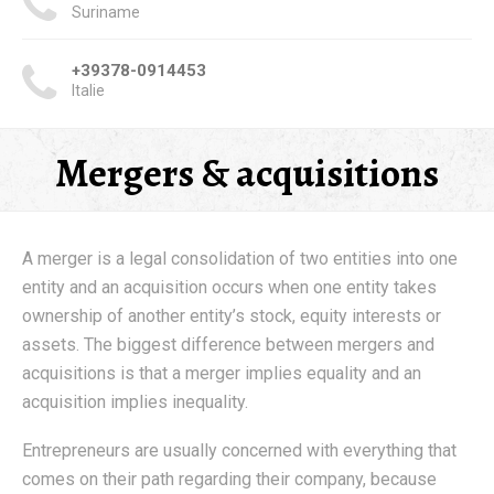
Suriname
+39378-0914453
Italie
Mergers & acquisitions
A merger is a legal consolidation of two entities into one
entity and an acquisition occurs when one entity takes
ownership of another entity’s stock, equity interests or
assets. The biggest difference between mergers and
acquisitions is that a merger implies equality and an
acquisition implies inequality.
Entrepreneurs are usually concerned with everything that
comes on their path regarding their company, because