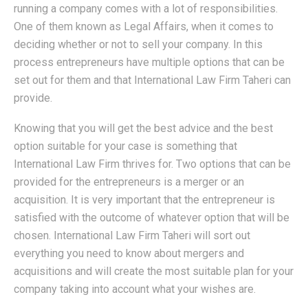
running a company comes with a lot of responsibilities.
One of them known as Legal Affairs, when it comes to
deciding whether or not to sell your company. In this
process entrepreneurs have multiple options that can be
set out for them and that International Law Firm Taheri can
provide.
Knowing that you will get the best advice and the best
option suitable for your case is something that
International Law Firm thrives for. Two options that can be
provided for the entrepreneurs is a merger or an
acquisition. It is very important that the entrepreneur is
satisfied with the outcome of whatever option that will be
chosen. International Law Firm Taheri will sort out
everything you need to know about mergers and
acquisitions and will create the most suitable plan for your
company taking into account what your wishes are.