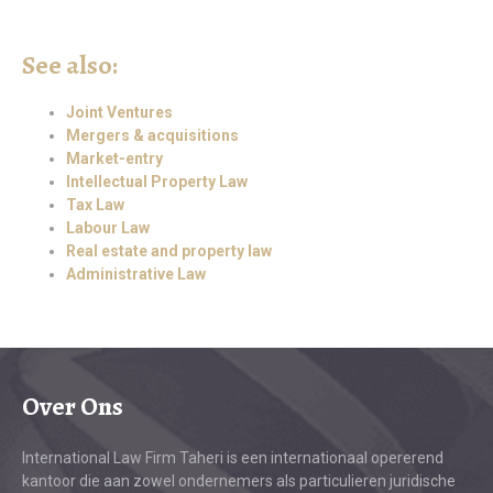
See also:
Joint Ventures
Mergers & acquisitions
Market-entry
Intellectual Property Law
Tax Law
Labour Law
Real estate and property law
Administrative Law
Over Ons
International Law Firm Taheri is een internationaal opererend
kantoor die aan zowel ondernemers als particulieren juridische